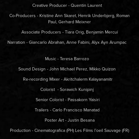
Creative Producer - Quentin Laurent
Co-Producers - Kristine Ann Skaret, Henrik Underbjerg, Roman
Paul, Gerhard Meixner
Associate Producers - Tiara Orig, Benjamin Mercui
Narration - Giancarlo Abrahan, Anne Fabini, Alyx Ayn Arumpac
Music - Teresa Barrozo
Sound Design - John Michael Perez, Mikko Quizon
Re-recording Mixer - Akritchalerm Kalayanamitr
Colorist - Sorawich Kunipinj
Senior Colorist - Passakorn Yaisiri
Trailers - Carlo Francisco Manatad
Poster Art - Justin Besana
Production - Cinematografica (PH)
Les Films l’oeil Sauvage (FR)