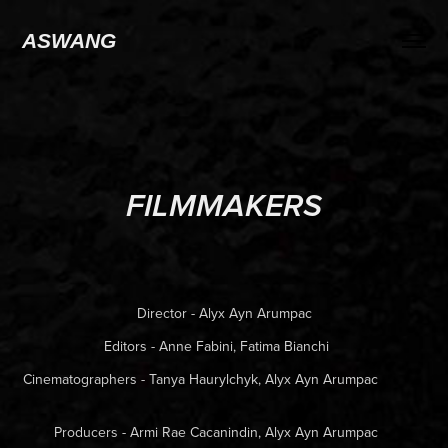
ASWANG
FILMMAKERS
Director - Alyx Ayn Arumpac
Editors - Anne Fabini, Fatima Bianchi
Cinematographers - Tanya Haurylchyk, Alyx Ayn Arumpac
Producers - Armi Rae Cacanindin, Alyx Ayn Arumpac